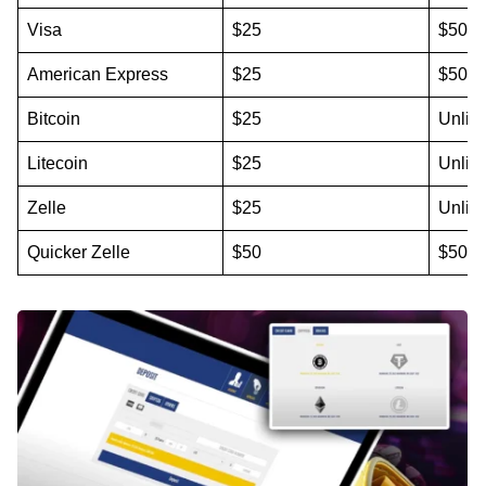
Visa
$25
$500
American Express
$25
$500
Bitcoin
$25
Unlim
Litecoin
$25
Unlim
Zelle
$25
Unlim
Quicker Zelle
$50
$500