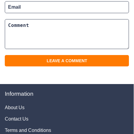
LEAVE A COMMENT
Information
About Us
Contact Us
Terms and Conditions