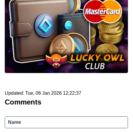
Updated:
Tue, 06 Jan 2026 12:22:37
Comments