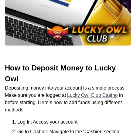
How to Deposit Money to Lucky
Owl
Depositing money into your account is a simple process.
Make sure you are logged at
Lucky Owl Club Casino
in
before starting. Here’s how to add funds using different
methods:
Log In: Access your account.
Go to Cashier: Navigate to the ‘Cashier’ section