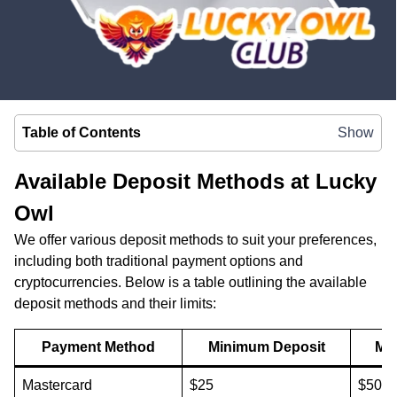
Table of Contents
Show
Available Deposit Methods at Lucky
Owl
We offer various deposit methods to suit your preferences,
including both traditional payment options and
cryptocurrencies. Below is a table outlining the available
deposit methods and their limits:
Payment Method
Minimum Deposit
Ma
Mastercard
$25
$500