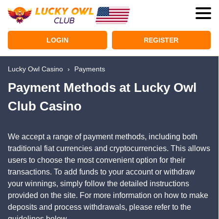
Registration
Promotions
LOGIN
REGISTER
Payments
Lucky Owl Casino
›
Payments
About Us
Payment Methods at Lucky Owl
Contact Us
Club Casino
We accept a range of payment methods, including both
traditional fiat currencies and cryptocurrencies. This allows
users to choose the most convenient option for their
transactions. To add funds to your account or withdraw
your winnings, simply follow the detailed instructions
provided on the site. For more information on how to make
deposits and process withdrawals, please refer to the
guidelines below.