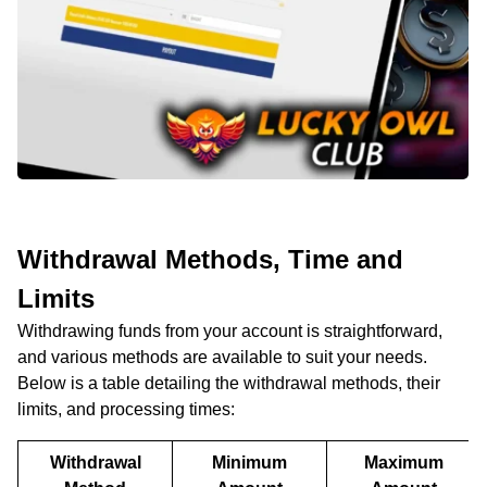
Withdrawal Methods, Time and
Limits
Withdrawing funds from your account is straightforward,
and various methods are available to suit your needs.
Below is a table detailing the withdrawal methods, their
limits, and processing times:
Withdrawal
Minimum
Maximum