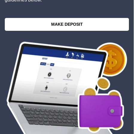
MAKE DEPOSIT