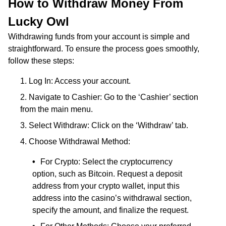
How to Withdraw Money From
Lucky Owl
Withdrawing funds from your account is simple and
straightforward. To ensure the process goes smoothly,
follow these steps:
Log In: Access your account.
Navigate to Cashier: Go to the ‘Cashier’ section
from the main menu.
Select Withdraw: Click on the ‘Withdraw’ tab.
Choose Withdrawal Method:
For Crypto: Select the cryptocurrency
option, such as Bitcoin. Request a deposit
address from your crypto wallet, input this
address into the casino’s withdrawal section,
specify the amount, and finalize the request.