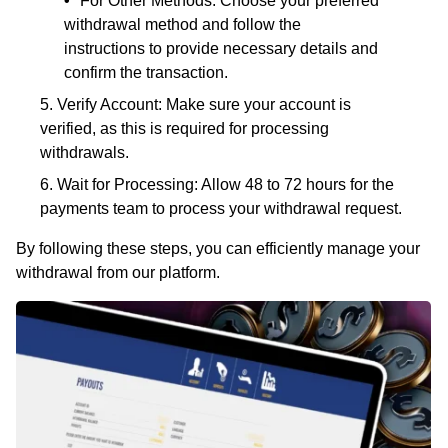
For Other Methods: Choose your preferred
withdrawal method and follow the
instructions to provide necessary details and
confirm the transaction.
Verify Account: Make sure your account is
verified, as this is required for processing
withdrawals.
Wait for Processing: Allow 48 to 72 hours for the
payments team to process your withdrawal request.
By following these steps, you can efficiently manage your
withdrawal from our platform.