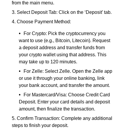
from the main menu.
Select Deposit Tab: Click on the ‘Deposit’ tab.
Choose Payment Method:
For Crypto: Pick the cryptocurrency you
want to use (e.g., Bitcoin, Litecoin). Request
a deposit address and transfer funds from
your crypto wallet using that address. This
may take up to 120 minutes.
For Zelle: Select Zelle. Open the Zelle app
or use it through your online banking, link
your bank account, and transfer the amount.
For Mastercard/Visa: Choose Credit Card
Deposit. Enter your card details and deposit
amount, then finalize the transaction.
Confirm Transaction: Complete any additional
steps to finish your deposit.