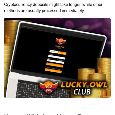
Cryptocurrency deposits might take longer, while other
methods are usually processed immediately.