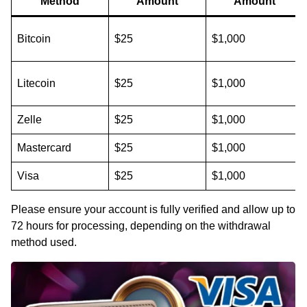
Method
Amount
Amount
Bitcoin
$25
$1,000
Litecoin
$25
$1,000
Zelle
$25
$1,000
Mastercard
$25
$1,000
Visa
$25
$1,000
Please ensure your account is fully verified and allow up to
72 hours for processing, depending on the withdrawal
method used.