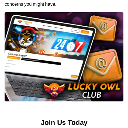
concerns you might have.
Join Us Today