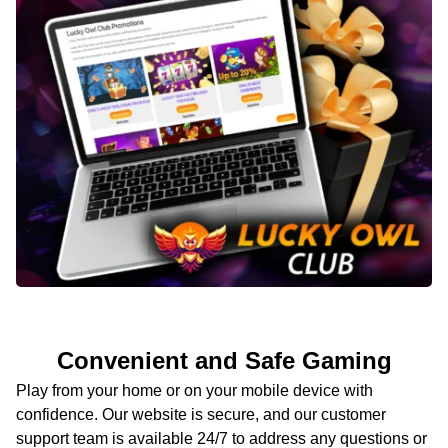
Convenient and Safe Gaming
Play from your home or on your mobile device with
confidence. Our website is secure, and our customer
support team is available 24/7 to address any questions or