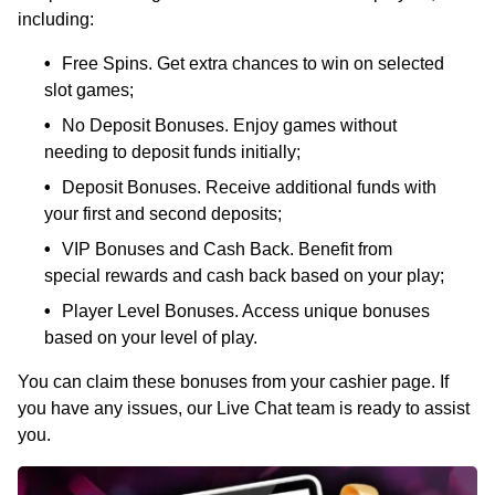
including:
Free Spins. Get extra chances to win on selected
slot games;
No Deposit Bonuses. Enjoy games without
needing to deposit funds initially;
Deposit Bonuses. Receive additional funds with
your first and second deposits;
VIP Bonuses and Cash Back. Benefit from
special rewards and cash back based on your play;
Player Level Bonuses. Access unique bonuses
based on your level of play.
You can claim these bonuses from your cashier page. If
you have any issues, our Live Chat team is ready to assist
you.