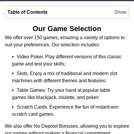
Table of Contents
Show
Our Game Selection
We offer over 150 games, ensuring a variety of options to
suit your preferences. Our selection includes:
Video Poker. Play different versions of this classic
game and test your skills;
Slots. Enjoy a mix of traditional and modern slot
machines with different themes and features;
Table Games. Try your hand at popular table
games like blackjack, roulette, and poker;
Scratch Cards. Experience the fun of instant-win
scratch card games.
We also offer No Deposit Bonuses, allowing you to explore
our games without making a financial commitment.