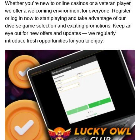
Whether you’re new to online casinos or a veteran player,
we offer a welcoming environment for everyone. Register
or log in now to start playing and take advantage of our
diverse game selection and exciting promotions. Keep an
eye out for new offers and updates — we regularly
introduce fresh opportunities for you to enjoy.