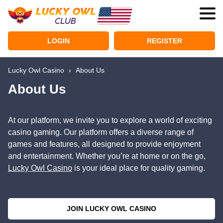
Registration
Promotions
LOGIN
REGISTER
Payments
Lucky Owl Casino
›
About Us
About Us
About Us
Contact Us
At our platform, we invite you to explore a world of exciting
casino gaming. Our platform offers a diverse range of
games and features, all designed to provide enjoyment
and entertainment. Whether you’re at home or on the go,
Lucky Owl Casino
is your ideal place for quality gaming.
JOIN LUCKY OWL CASINO