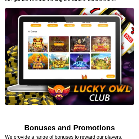
Bonuses and Promotions
We provide a range of bonuses to reward our players,