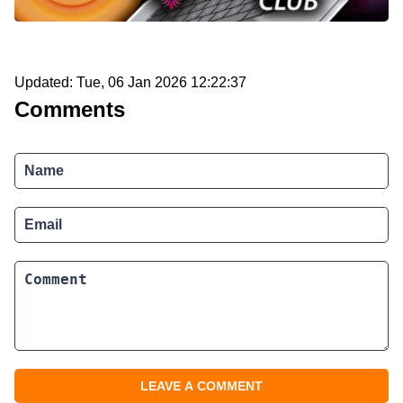
Updated:
Tue, 06 Jan 2026 12:22:37
Comments
LEAVE A COMMENT